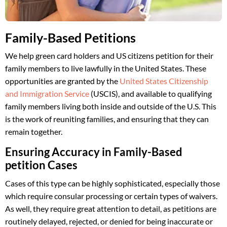
Family-Based Petitions
We help green card holders and US citizens petition for their
family members to live lawfully in the United States. These
opportunities are granted by the
United States Citizenship
and Immigration Service
(USCIS), and available to qualifying
family members living both inside and outside of the U.S. This
is the work of reuniting families, and ensuring that they can
remain together.
Ensuring Accuracy in Family-Based
petition Cases
Cases of this type can be highly sophisticated, especially those
which require consular processing or certain types of waivers.
As well, they require great attention to detail, as petitions are
routinely delayed, rejected, or denied for being inaccurate or