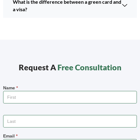
What is the difference between a green card and
a visa?
Request A
Free Consultation
Name
*
Email
*