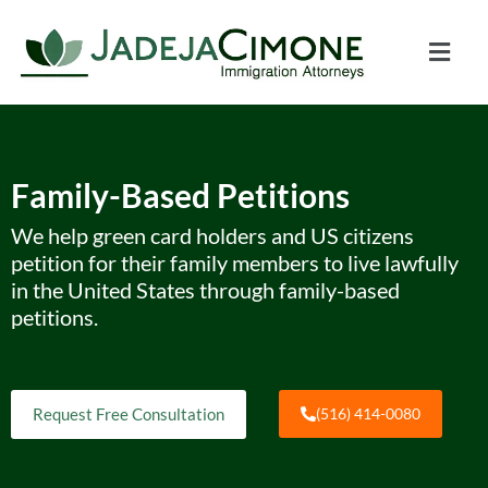
Family-Based Petitions
We help green card holders and US citizens
petition for their family members to live lawfully
in the United States through family-based
petitions.
Request Free Consultation
(516) 414-0080