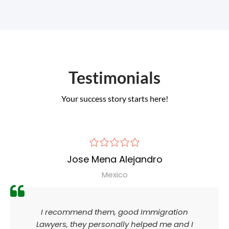
Testimonials
Your success story starts here!
Jose Mena Alejandro
Mexico
I recommend them, good Immigration
Lawyers, they personally helped me and I