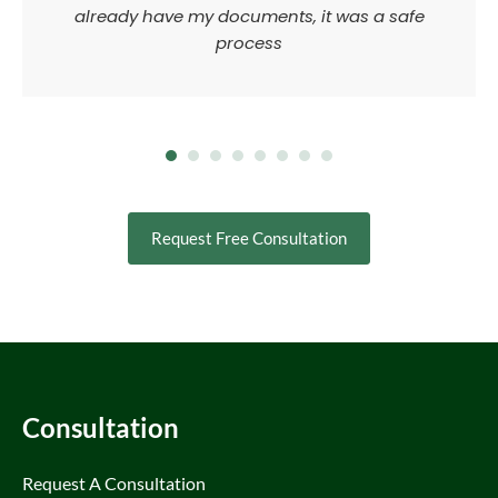
already have my documents, it was a safe
process
Request Free Consultation
Consultation
Request A Consultation