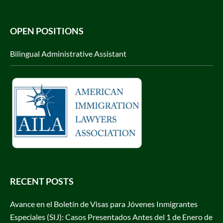
OPEN POSITIONS
Bilingual Administrative Assistant
RECENT POSTS
Avance en el Boletín de Visas para Jóvenes Inmigrantes
Especiales (SIJ): Casos Presentados Antes del 1 de Enero de