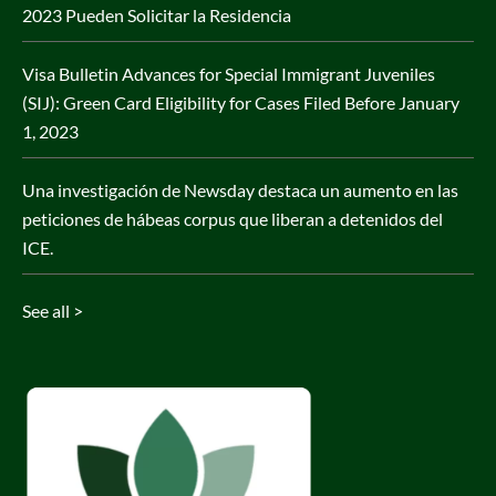
2023 Pueden Solicitar la Residencia
Visa Bulletin Advances for Special Immigrant Juveniles
(SIJ): Green Card Eligibility for Cases Filed Before January
1, 2023
Una investigación de Newsday destaca un aumento en las
peticiones de hábeas corpus que liberan a detenidos del
ICE.
See all >