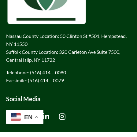
Nassau County Location: 50 Clinton St #501, Hempstead,
NY 11550
Suffolk County Location: 320 Carleton Ave Suite 7500,
Central Islip, NY 11722
Telephone: (516) 414 – 0080
Facsimile: (516) 414 – 0079
Social Media
EN