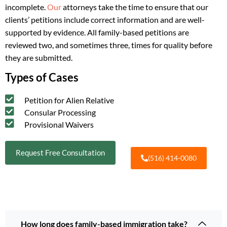
incomplete.
Our
attorneys take the time to ensure that our
clients’ petitions include correct information and are well-
supported by evidence. All family-based petitions are
reviewed two, and sometimes three, times for quality before
they are submitted.
Types of Cases
Petition for Alien Relative
Consular Processing
Provisional Waivers
Request Free Consultation
(516) 414-0080
How long does family-based immigration take?