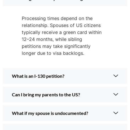
Processing times depend on the
relationship. Spouses of US citizens
typically receive a green card within
12–24 months, while sibling
petitions may take significantly
longer due to visa backlogs.
What is an I-130 petition?
Can I bring my parents to the US?
What if my spouse is undocumented?