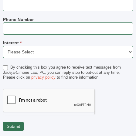
Phone Number
Interest
*
Interest
By checking this box you agree to receive text messages from
Jadeja-Cimone Law, PC, you can reply stop to opt-out at any time,
Please click on
privacy policy
to find more information.