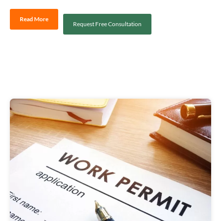
Read More
Request Free Consultation