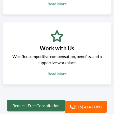
Read More
Work with Us
We offer competitive compensation, benefits, and a
supportive workplace.
Read More
Request Free Consultation
(516) 414-0080