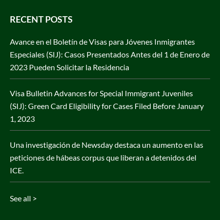
RECENT POSTS
Avance en el Boletín de Visas para Jóvenes Inmigrantes
Especiales (SIJ): Casos Presentados Antes del 1 de Enero de
2023 Pueden Solicitar la Residencia
Visa Bulletin Advances for Special Immigrant Juveniles
(SIJ): Green Card Eligibility for Cases Filed Before January
1, 2023
Una investigación de Newsday destaca un aumento en las
peticiones de hábeas corpus que liberan a detenidos del
ICE.
See all >