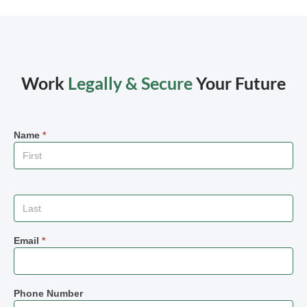
Work
Legally & Secure
Your Future
Name
*
Email
*
Phone Number