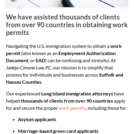
We have assisted thousands of clients
from over 90 countries in obtaining work
permits
Navigating the U.S. immigration system to obtain a
work
permit
(also known as an
Employment Authorization
Document
, or
EAD
) can be confusing and stressful. At
Jadeja-Cimone Law, PC
, our mission is to simplify that
process for individuals and businesses across
Suffolk and
Nassau Counties
.
Our experienced
Long Island immigration attorneys
have
helped
thousands of clients from over 90 countries
apply
for and secure the proper
work permits
, including those for:
Asylum applicants
Marriage-based green card applicants