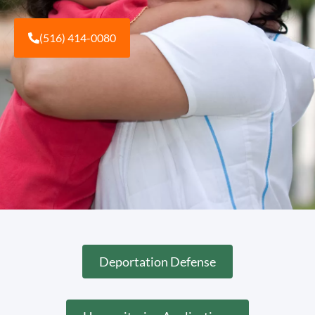
(516) 414-0080
Deportation Defense