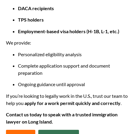
DACA recipients
TPS holders
Employment-based visa holders (H-1B, L-1, etc.)
We provide:
Personalized eligibility analysis
Complete application support and document
preparation
Ongoing guidance until approval
If you’re looking to legally work in the U.S., trust our team to
help you
apply for a work permit quickly and correctly
.
Contact us today to speak with a trusted immigration
lawyer on Long Island.