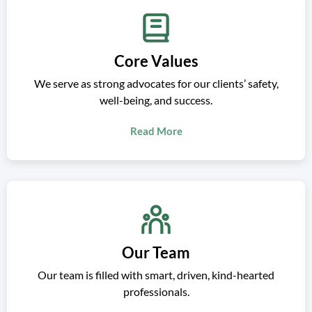
Core Values
We serve as strong advocates for our clients’ safety,
well-being, and success.
Read More
Our Team
Our team is filled with smart, driven, kind-hearted
professionals.