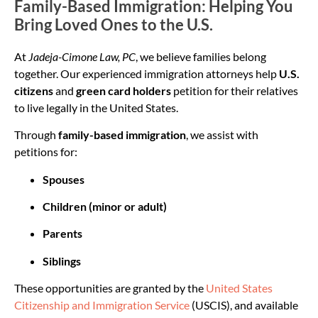
Family-Based Immigration: Helping You
Bring Loved Ones to the U.S.
At
Jadeja-Cimone Law, PC
, we believe families belong
together. Our experienced immigration attorneys help
U.S.
citizens
and
green card holders
petition for their relatives
to live legally in the United States.
Through
family-based immigration
, we assist with
petitions for:
Spouses
Children (minor or adult)
Parents
Siblings
These opportunities are granted by the
United States
Citizenship and Immigration Service
(USCIS), and available