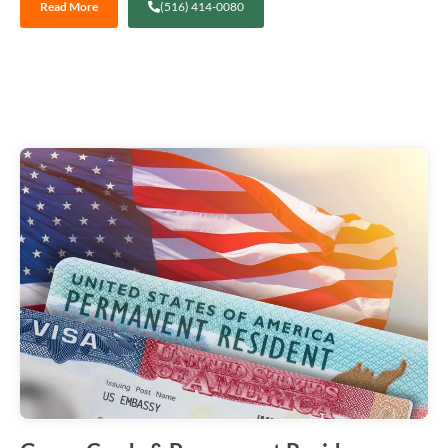
Read More
(516) 414-0080