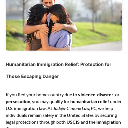
Humanitarian Immigration Relief: Protection for
Those Escaping Danger
If you fled your home country due to
violence
,
disaster
, or
persecution
, you may qualify for
humanitarian relief
under
U.S. immigration law. At
Jadeja-Cimone Law, PC
, we help
individuals remain safely in the United States by securing
legal protections through both
USCIS
and the
Immigration