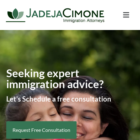
Seeking expert
immigration advice?
Let's Schedule a free consultation
Request Free Consultation