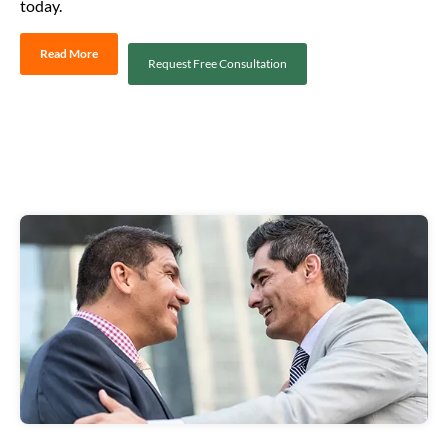
today.
Read More
Request Free Consultation