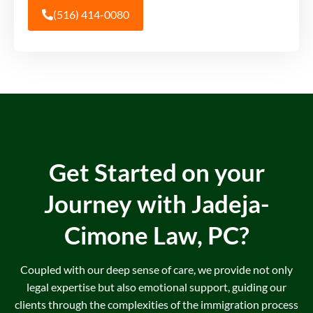
(516) 414-0080
Get Started on your
Journey with
Jadeja-
Cimone Law, PC?
Coupled with our deep sense of care, we provide not only
legal expertise but also emotional support, guiding our
clients through the complexities of the immigration process