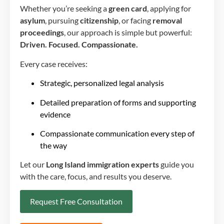
Whether you’re seeking a
green card
, applying for
asylum
, pursuing
citizenship
, or facing
removal
proceedings
, our approach is simple but powerful:
Driven. Focused. Compassionate.
Every case receives:
Strategic, personalized legal analysis
Detailed preparation of forms and supporting
evidence
Compassionate communication every step of
the way
Let our
Long Island immigration experts
guide you
with the care, focus, and results you deserve.
Request Free Consultation