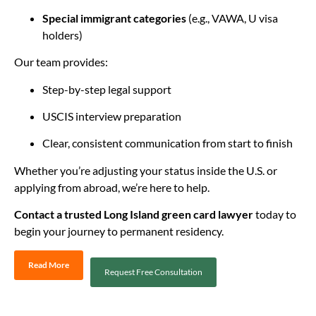
Special immigrant categories
(e.g., VAWA, U visa
holders)
Our team provides:
Step-by-step legal support
USCIS interview preparation
Clear, consistent communication from start to finish
Whether you’re adjusting your status inside the U.S. or
applying from abroad, we’re here to help.
Contact a trusted Long Island green card lawyer
today to
begin your journey to permanent residency.
Read More
Request Free Consultation