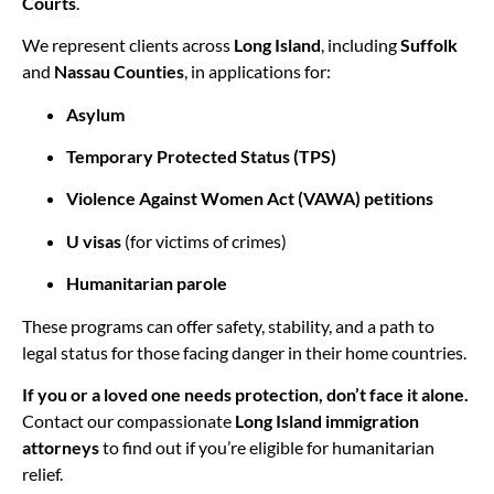
Courts
.
We represent clients across
Long Island
, including
Suffolk
and
Nassau Counties
, in applications for:
Asylum
Temporary Protected Status (TPS)
Violence Against Women Act (VAWA) petitions
U visas
(for victims of crimes)
Humanitarian parole
These programs can offer safety, stability, and a path to
legal status for those facing danger in their home countries.
If you or a loved one needs protection, don’t face it alone.
Contact our compassionate
Long Island immigration
attorneys
to find out if you’re eligible for humanitarian
relief.