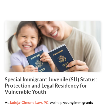
Special Immigrant Juvenile (SIJ) Status:
Protection and Legal Residency for
Vulnerable Youth
At
Jadeja-Cimone Law, PC
, we help
young immigrants