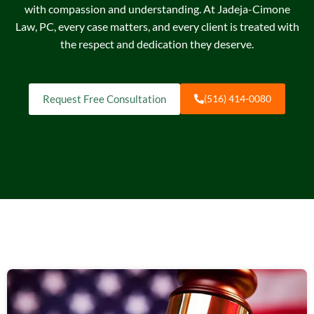
with compassion and understanding. At Jadeja-Cimone
Law, PC, every case matters, and every client is treated with
the respect and dedication they deserve.
Request Free Consultation
(516) 414-0080