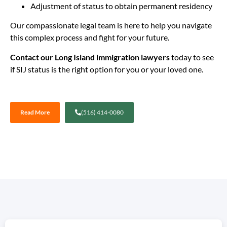
Adjustment of status to obtain permanent residency
Our compassionate legal team is here to help you navigate
this complex process and fight for your future.
Contact our Long Island immigration lawyers
today to see
if SIJ status is the right option for you or your loved one.
Read More
(516) 414-0080