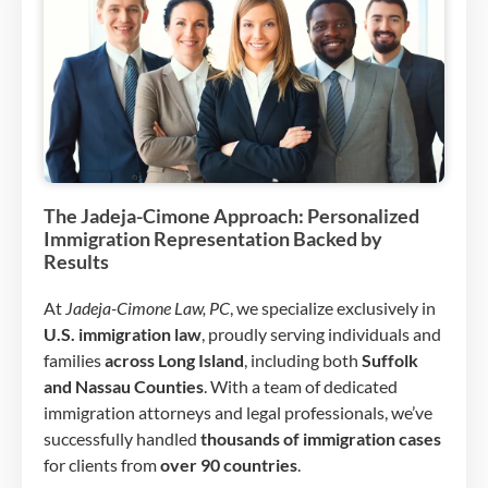
The Jadeja-Cimone Approach: Personalized
Immigration Representation Backed by
Results
At
Jadeja-Cimone Law, PC
, we specialize exclusively in
U.S. immigration law
, proudly serving individuals and
families
across Long Island
, including both
Suffolk
and Nassau Counties
. With a team of dedicated
immigration attorneys and legal professionals, we’ve
successfully handled
thousands of immigration cases
for clients from
over 90 countries
.