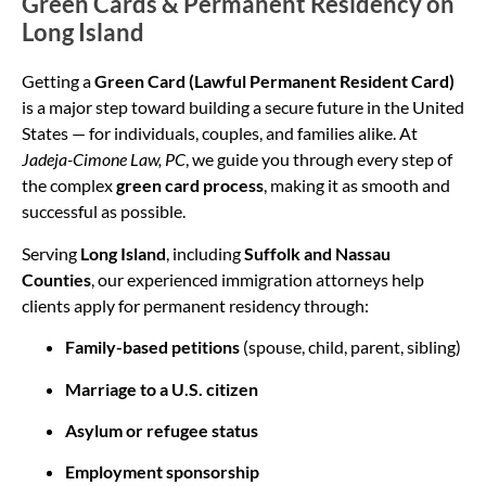
Green Cards & Permanent Residency on
Long Island
Getting a
Green Card (Lawful Permanent Resident Card)
is a major step toward building a secure future in the United
States — for individuals, couples, and families alike. At
Jadeja-Cimone Law, PC
, we guide you through every step of
the complex
green card process
, making it as smooth and
successful as possible.
Serving
Long Island
, including
Suffolk and Nassau
Counties
, our experienced immigration attorneys help
clients apply for permanent residency through:
Family-based petitions
(spouse, child, parent, sibling)
Marriage to a U.S. citizen
Asylum or refugee status
Employment sponsorship