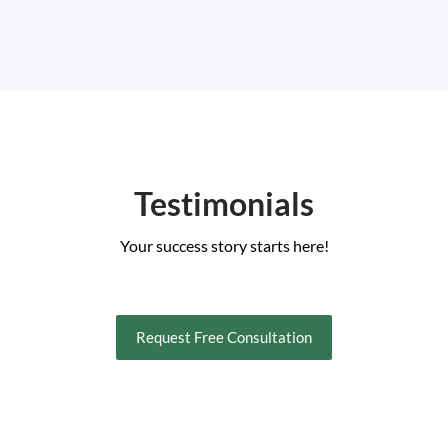
Testimonials
Your success story starts here!
Request Free Consultation