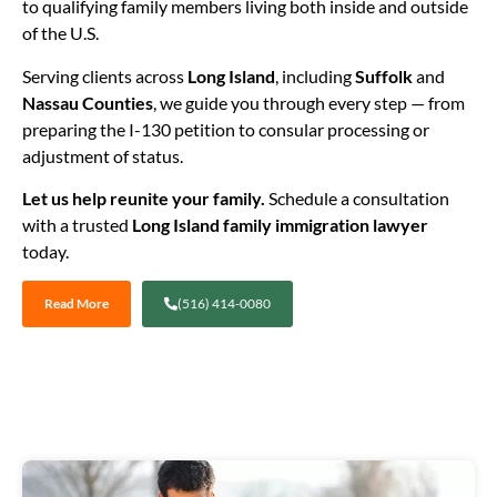
to qualifying family members living both inside and outside
of the U.S.
Serving clients across
Long Island
, including
Suffolk
and
Nassau Counties
, we guide you through every step — from
preparing the I-130 petition to consular processing or
adjustment of status.
Let us help reunite your family.
Schedule a consultation
with a trusted
Long Island family immigration lawyer
today.
Read More
(516) 414-0080