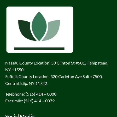
Nassau County Location: 50 Clinton St #501, Hempstead,
NY 11550
Suffolk County Location: 320 Carleton Ave Suite 7500,
Central Islip, NY 11722
Telephone: (516) 414 – 0080
Facsimile: (516) 414 – 0079
Social Media