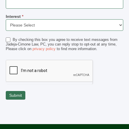
Interest
*
Interest
By checking this box you agree to receive text messages from
Jadeja-Cimone Law, PC, you can reply stop to opt-out at any time,
Please click on
privacy policy
to find more information.