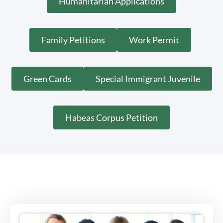
Humanitarian Applications
Family Petitions
Work Permit
Green Cards
Special Immigrant Juvenile
Habeas Corpus Petition