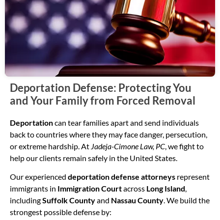
Deportation Defense: Protecting You
and Your Family from Forced Removal
Deportation
can tear families apart and send individuals
back to countries where they may face danger, persecution,
or extreme hardship. At
Jadeja-Cimone Law, PC
, we fight to
help our clients remain safely in the United States.
Our experienced
deportation defense attorneys
represent
immigrants in
Immigration Court
across
Long Island
,
including
Suffolk County
and
Nassau County
. We build the
strongest possible defense by: