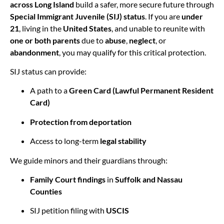
across Long Island
build a safer, more secure future through
Special Immigrant Juvenile (SIJ) status
. If you are
under
21
, living in the
United States
, and unable to reunite with
one or both parents
due to
abuse
,
neglect
, or
abandonment
, you may qualify for this critical protection.
SIJ status can provide:
A path to a
Green Card (Lawful Permanent Resident
Card)
Protection from deportation
Access to long-term
legal stability
We guide minors and their guardians through:
Family Court findings
in
Suffolk and Nassau
Counties
SIJ petition filing with
USCIS