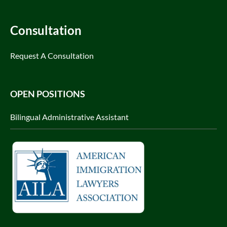
Consultation
Request A Consultation
OPEN POSITIONS
Bilingual Administrative Assistant