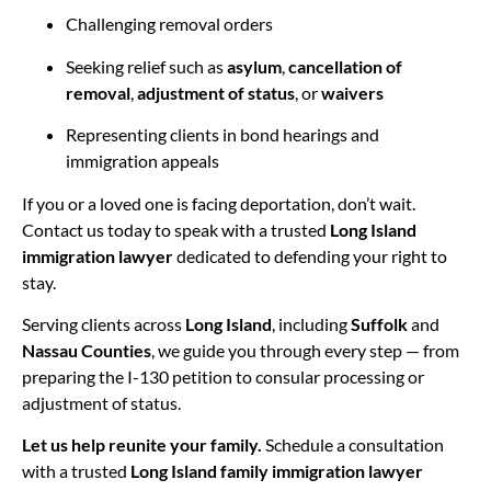
Challenging removal orders
Seeking relief such as
asylum
,
cancellation of
removal
,
adjustment of status
, or
waivers
Representing clients in bond hearings and
immigration appeals
If you or a loved one is facing deportation, don’t wait.
Contact us today to speak with a trusted
Long Island
immigration lawyer
dedicated to defending your right to
stay.
Serving clients across
Long Island
, including
Suffolk
and
Nassau Counties
, we guide you through every step — from
preparing the I-130 petition to consular processing or
adjustment of status.
Let us help reunite your family.
Schedule a consultation
with a trusted
Long Island family immigration lawyer