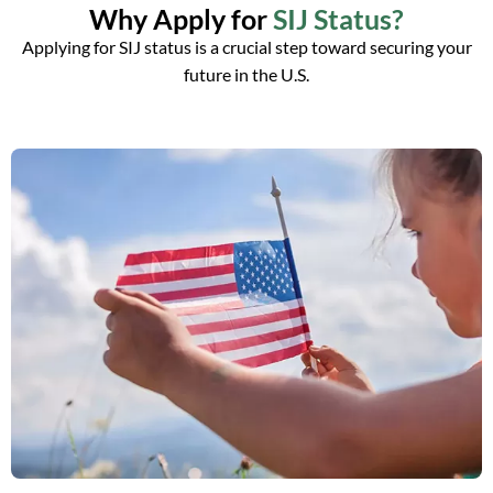
Why Apply for
SIJ Status?
Applying for SIJ status is a crucial step toward securing your
future in the U.S.