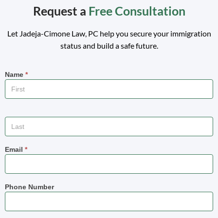
Request a
Free Consultation
Let
Jadeja-Cimone Law,
PC help you secure your immigration
status and build a safe future.
Name
*
Email
*
Phone Number