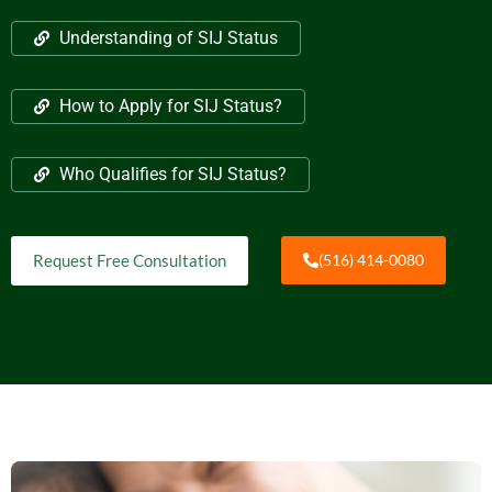
Understanding of SIJ Status
How to Apply for SIJ Status?
Who Qualifies for SIJ Status?
Request Free Consultation
(516) 414-0080