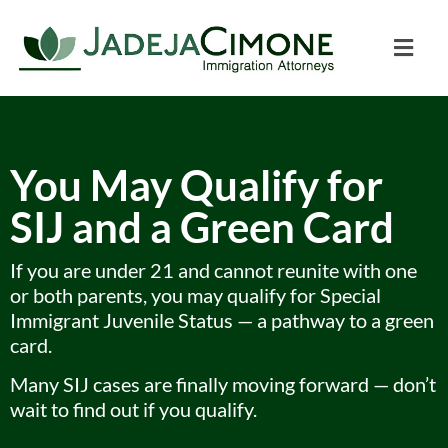
You May Qualify for
SIJ and a Green Card
If you are under 21 and cannot reunite with one
or both parents, you may qualify for Special
Immigrant Juvenile Status — a pathway to a green
card.
Many SIJ cases are finally moving forward — don’t
wait to find out if you qualify.