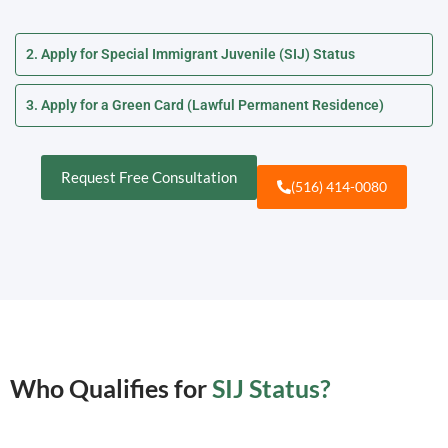
2. Apply for Special Immigrant Juvenile (SIJ) Status
3. Apply for a Green Card (Lawful Permanent Residence)
Request Free Consultation
(516) 414-0080
Who Qualifies for
SIJ Status?