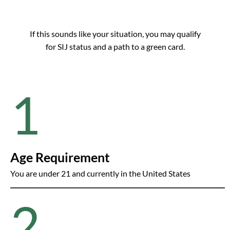
If this sounds like your situation, you may qualify
for SIJ status and a path to a green card.
1
Age Requirement
You are under 21 and currently in the United States
2