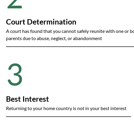
Court Determination
A court has found that you cannot safely reunite with one or b
parents due to abuse, neglect, or abandonment
3
Best Interest
Returning to your home country is not in your best interest