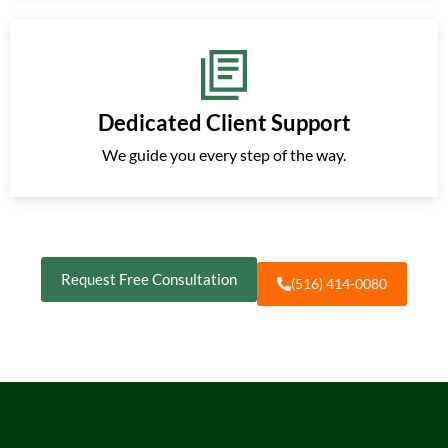
Dedicated Client Support
We guide you every step of the way.
Request Free Consultation
(516) 414-0080