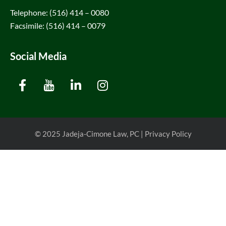
Telephone: (516) 414 – 0080
Facsimile: (516) 414 – 0079
Social Media
© 2025
Jadeja-Cimone Law, PC
|
Privacy Policy