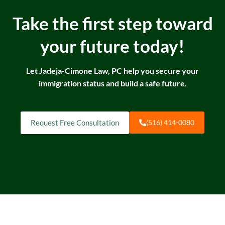
Take the first step toward
your future today!
Let Jadeja-Cimone Law, PC help you secure your
immigration status and build a safe future.
Request Free Consultation
(516) 414-0080