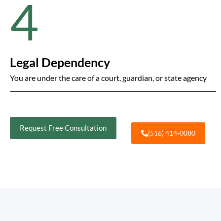
4
Legal Dependency
You are under the care of a court, guardian, or state agency
Request Free Consultation
(516) 414-0080