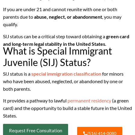
If you are under 21 and cannot reunite with one or both
parents due to
abuse, neglect, or abandonment
, you may
qualify.
SIJ status can be a critical step toward obtaining a
green card
and long-term legal stability in the United States.
What is Special Immigrant
Juvenile (SIJ) Status?
SIJ status is a
special immigration classification
for minors
who have been abused, neglected, or abandoned by one or
both parents.
It provides a pathway to lawful
permanent residency
(a green
card) and the opportunity to build a stable future in the United
States.
Request Free Consultation
(516) 414-0080