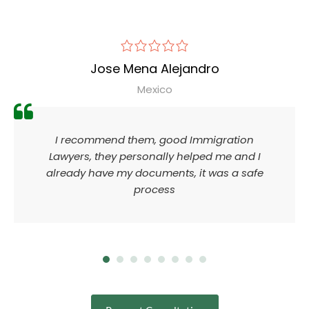
Jose Mena Alejandro
Mexico
I recommend them, good Immigration
Lawyers, they personally helped me and I
already have my documents, it was a safe
process