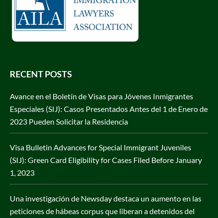
RECENT POSTS
Avance en el Boletín de Visas para Jóvenes Inmigrantes
Especiales (SIJ): Casos Presentados Antes del 1 de Enero de
2023 Pueden Solicitar la Residencia
Visa Bulletin Advances for Special Immigrant Juveniles
(SIJ): Green Card Eligibility for Cases Filed Before January
1, 2023
Una investigación de Newsday destaca un aumento en las
peticiones de hábeas corpus que liberan a detenidos del