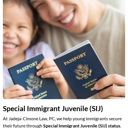
Special Immigrant Juvenile (SIJ)
At Jadeja-Cimone Law, PC, we help young immigrants secure
their future through
Special Immigrant Juvenile (SIJ) status
.