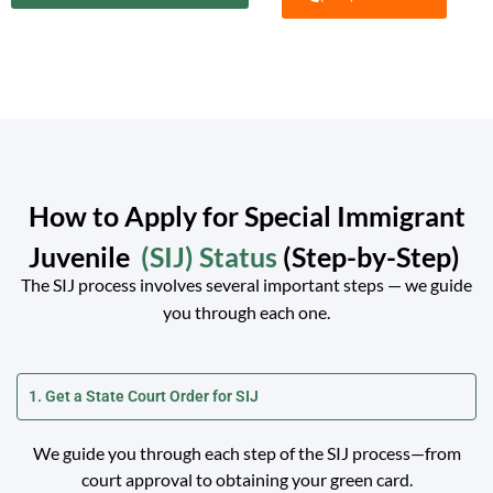
How to Apply for Special Immigrant
Juvenile
(SIJ) Status
(Step-by-Step)
The SIJ process involves several important steps — we guide
you through each one.
1. Get a State Court Order for SIJ
We guide you through each step of the SIJ process—from
court approval to obtaining your green card.