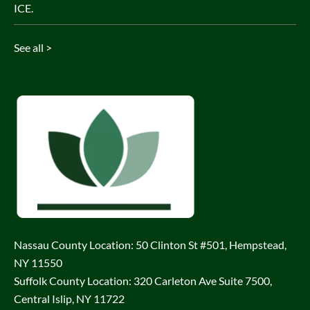
ICE.
See all >
Nassau County Location: 50 Clinton St #501, Hempstead,
NY 11550
Suffolk County Location: 320 Carleton Ave Suite 7500,
Central Islip, NY 11722