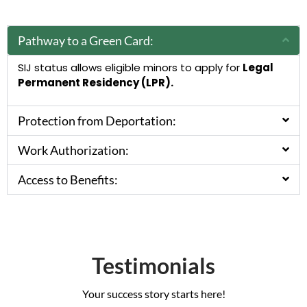
Pathway to a Green Card:
SIJ status allows eligible minors to apply for
Legal
Permanent Residency (LPR).
Protection from Deportation:
Work Authorization:
Access to Benefits:
Testimonials
Your success story starts here!