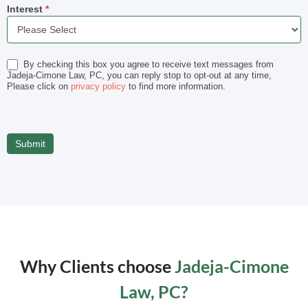
Interest
*
Interest
By checking this box you agree to receive text messages from
Jadeja-Cimone Law, PC, you can reply stop to opt-out at any time,
Please click on
privacy policy
to find more information.
Why Clients choose
Jadeja-Cimone
Law, PC?