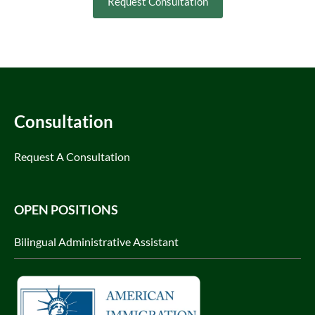
Request Consultation
Consultation
Request A Consultation
OPEN POSITIONS
Bilingual Administrative Assistant