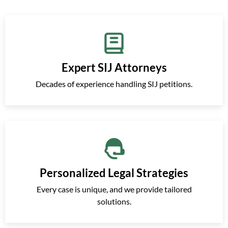
Expert SIJ Attorneys
Decades of experience handling SIJ petitions.
Personalized Legal Strategies
Every case is unique, and we provide tailored
solutions.